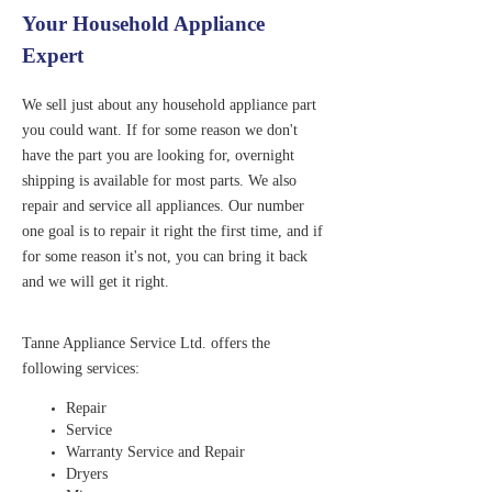
Your Household Appliance
Expert
We sell just about any household appliance part
you could want. If for some reason we don't
have the part you are looking for, overnight
shipping is available for most parts. We also
repair and service all appliances. Our number
one goal is to repair it right the first time, and if
for some reason it's not, you can bring it back
and we will get it right.
Tanne Appliance Service Ltd. offers the
following services:
Repair
Service
Warranty Service and Repair
Dryers