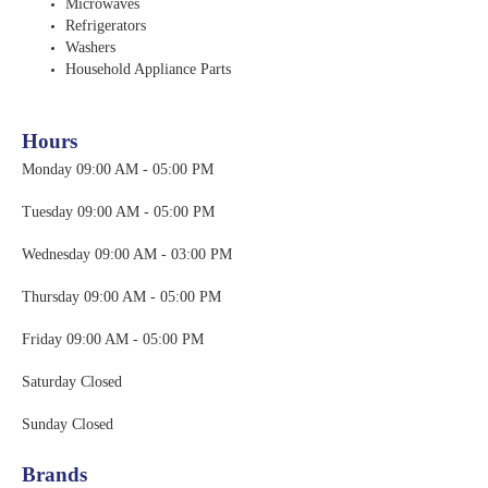
Microwaves
Refrigerators
Washers
Household Appliance Parts
Hours
Monday 09:00 AM - 05:00 PM
Tuesday 09:00 AM - 05:00 PM
Wednesday 09:00 A
M - 03:00 PM
Thursday 09:00 AM - 05:00 PM
Friday 09:00 AM - 05:00 PM
Saturday Closed
Sunday Closed
Brands