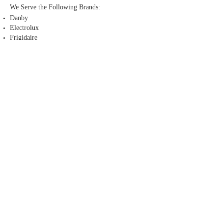
We Serve the Following Brands:
Danby
Electrolux
Frigidaire
GE
Kenmore
LG
Panasonic
Whirlpool
Maytag
Admiral
Amana
Thermador
Sub-Zero
All Sears Appliances
Service Areas
Middle Alberta
Peace River
Looking for appliance parts?