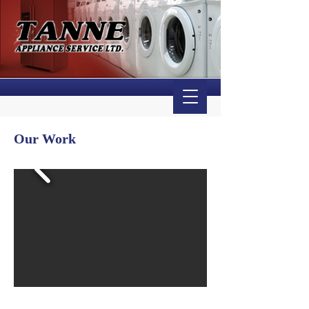
Our Work